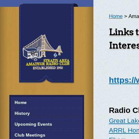
Home
> Amat
Links 
Intere
https:/
Home
Radio Cl
History
Great Lak
Upcoming Events
ARRL Ho
Club Meetings