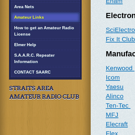
Eham
Area Nets
Electron
Amateur Links
How to get an Amateur Radio
SciElectr
License
Fix It Club
Elmer Help
Manufac
S.A.A.R.C. Repeater
Information
Kenwood
CONTACT SAARC
Icom
Yaesu
STRAITS AREA
Alinco
AMATEUR RADIO CLUB
Ten-Tec
MFJ
Elecraft
Flex