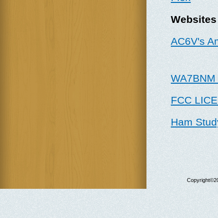
W
ebsites
AC6V's A
WA7BNM C
FCC LIC
Ham Stud
Copyright©20