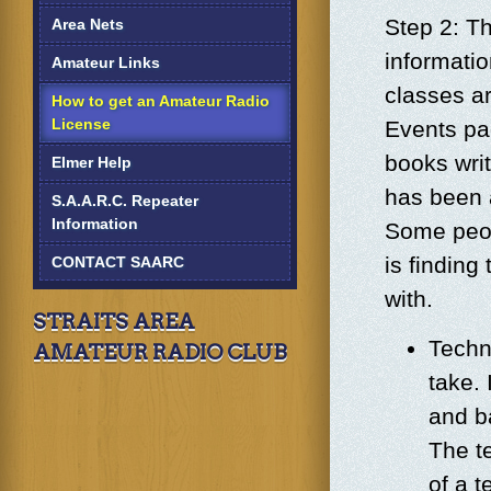
Step 2: Th
Area Nets
informati
Amateur Links
classes a
How to get an Amateur Radio
License
Events pag
books wri
Elmer Help
has been 
S.A.A.R.C. Repeater
Information
Some peop
is finding
CONTACT SAARC
with.
STRAITS AREA
Techni
AMATEUR RADIO CLUB
take. 
and b
The t
of a 