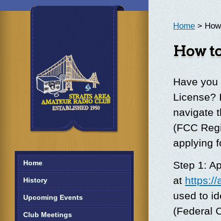
Home
> How 
How to
Have you 
License? 
navigate 
(FCC Regi
applying f
Home
Step 1: A
at
https:/
History
used to id
Upcoming Events
(Federal 
Club Meetings