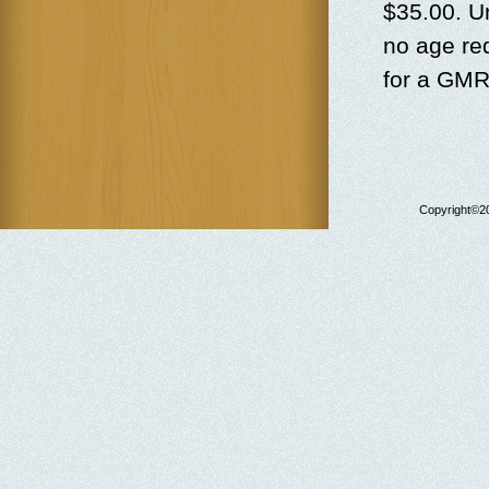
$35.00. U
no age re
for a GMR
Copyright©20