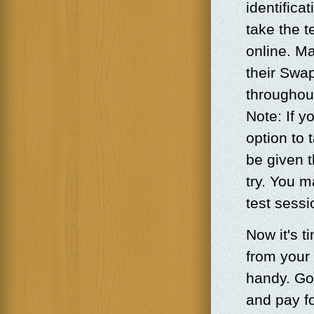
identifica
take the t
online. Ma
their Swa
throughou
Note: If y
option to 
be given 
try. You m
test sess
Now it's t
from your
handy. Go
and pay fo