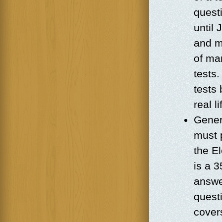
questi
until
and m
of man
tests
tests 
real l
Genera
must p
the El
is a 
answe
quest
cover