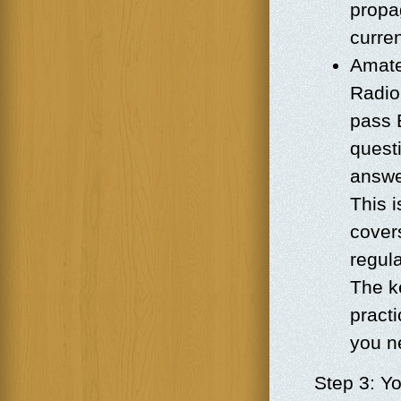
propag
curre
Amate
Radio.
pass 
quest
answe
This i
cover
regula
The ke
pract
you n
Step 3: Yo