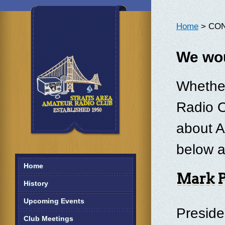
Home
> CO
We wou
Whether
Radio O
about A
below a
Home
Mark 
History
Upcoming Events
Presid
Club Meetings