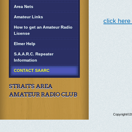
Area Nets
Amateur Links
click here
How to get an Amateur Radio
License
Elmer Help
S.A.A.R.C. Repeater
Information
CONTACT SAARC
STRAITS AREA
AMATEUR RADIO CLUB
Copyright©20